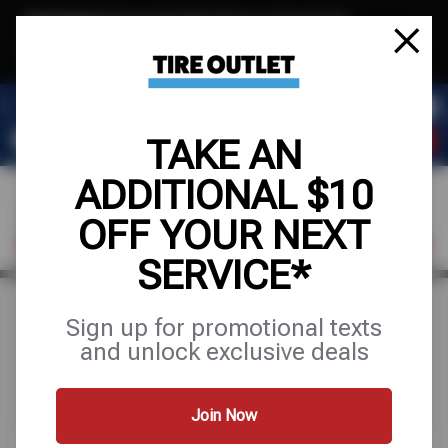
Text & Save
·
Get an extra $10 off your next service*
tap to join
or Text JOIN to (904) 978-0946 for exclusive text-only deals!
TAKE AN
ADDITIONAL $10
OFF YOUR NEXT
FIND A SHOP
SCHEDULE SERVICE
SERVICE*
Sign up for promotional texts
Search Results for "ac
and unlock exclusive deals
repair"
Join Now