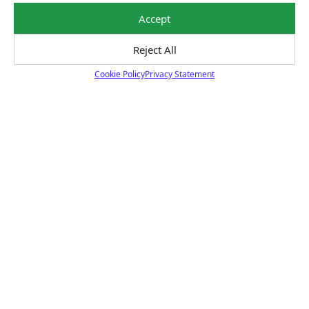
unexpected repairs.
Learn More
Accept
Reject All
Cookie Policy
Privacy Statement
Cookie Policy
Certified Technicians
Our highly trained Sun & ASE-certified technicians
bring expert experience and precision to every service
we perform.
Learn More
Price Match Guarantee
National Warranty
All Shop Locations