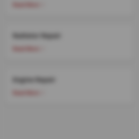
Read More
Radiator Repair
Read More
Engine Repair
Read More