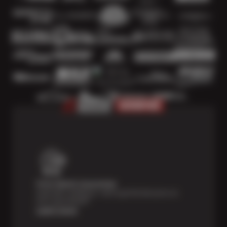
Price Match Guarantee
Shop with confidence—we've got the best price on
tires, guaranteed!*
Learn more