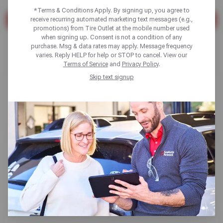
*Terms & Conditions Apply. By signing up, you agree to
receive recurring automated marketing text messages (e.g.,
SEARCH
promotions) from Tire Outlet at the mobile number used
when signing up. Consent is not a condition of any
Found 10 results
purchase. Msg & data rates may apply. Message frequency
varies. Reply HELP for help or STOP to cancel. View our
Terms of Service
and
Privacy Policy
.
Skip text signup
AC & Heating Repair
Read More
TPMS Sensor Replacement
Read More