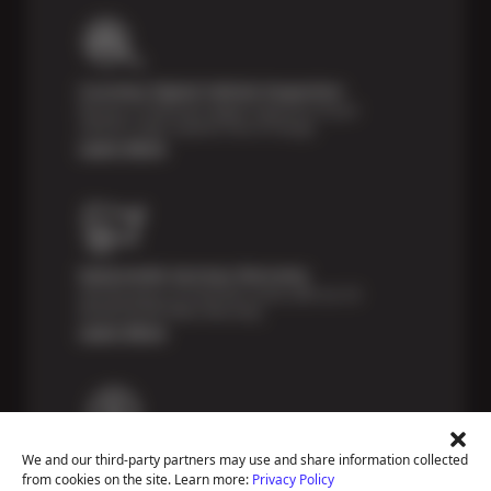
Courtesy Digital Vehicle Inspection
Receive a multi-point digital inspection of your
vehicle’s major systems free of charge.
Learn More
Nationwide Services Warranty
Feel the peace of mind that comes with our 24
Month/24,000 Miles Warranty.
Learn More
Payment Solutions
We and our third-party partners may use and share information collected
Special financing options are available for those
from cookies on the site. Learn more:
Privacy Policy