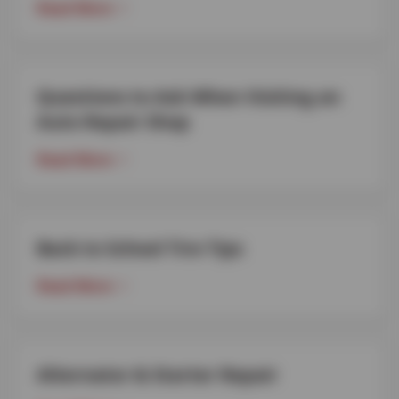
Read More
Questions to Ask When Visiting an
Auto Repair Shop
Read More
Back to School Tire Tips
Read More
Alternator & Starter Repair