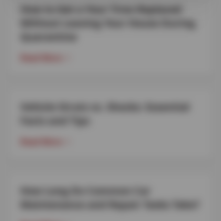
How to Get a Your Tires Replaced
Without Leaving Your House During
Quarantine
Read More
Vehicle Struts vs. Shocks: Essential
Facts and Tips
Read More
How Long Do Common Car
Maintenance and Repair Tasks Take?