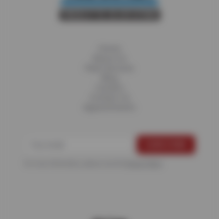
Home
About Us
Fleet Services
Blog
Careers
Contact Us
Appointments
For more information, please see the
Privacy Policy
.