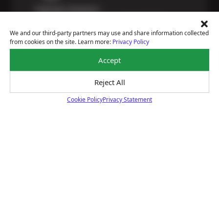
Payment Solutions
Special financing options are available for those
unexpected repairs.
We and our third-party partners may use and share information collected
Learn More
from cookies on the site. Learn more:
Privacy Policy
Accept
Reject All
Certified Technicians
Cookie Policy
Privacy Statement
Our highly trained Sun & ASE-certified technicians
Cookie Policy
bring expert experience and precision to every service
we perform.
Learn More
Price Match Guarantee