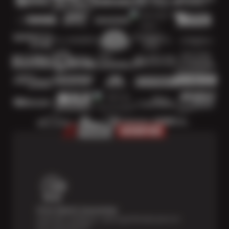
Price Match Guarantee
Shop with confidence—we've got the best price on
tires, guaranteed!*