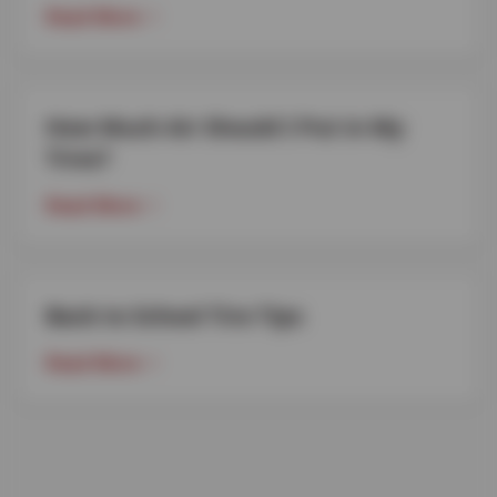
Read More
How Much Air Should I Put in My
Tires?
Read More
Back to School Tire Tips
Read More