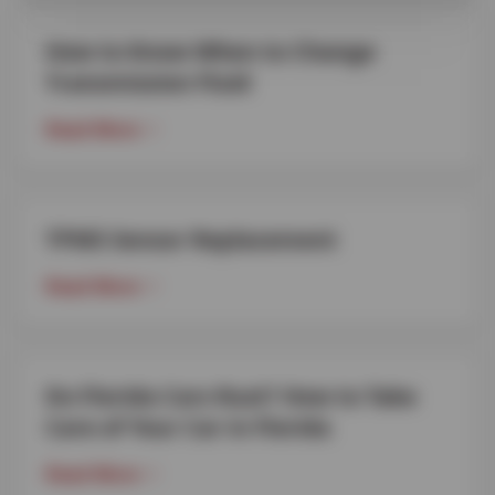
How to Know When to Change
Transmission Fluid
Read More
TPMS Sensor Replacement
Read More
Do Florida Cars Rust? How to Take
Care of Your Car in Florida
Read More