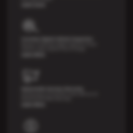
Learn more
Courtesy Digital Vehicle Inspection
Receive a multi-point digital inspection of your
vehicle’s major systems free of charge.
Learn More
Nationwide Services Warranty
Feel the peace of mind that comes with our 24
Month/24,000 Miles Warranty.
Learn More