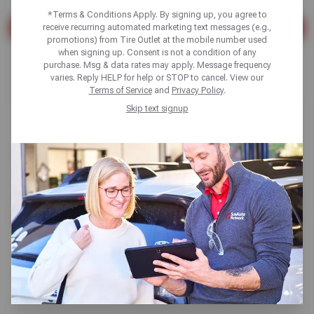
*Terms & Conditions Apply. By signing up, you agree to
receive recurring automated marketing text messages (e.g.,
SEARCH
promotions) from Tire Outlet at the mobile number used
when signing up. Consent is not a condition of any
Found 10 results
purchase. Msg & data rates may apply. Message frequency
varies. Reply HELP for help or STOP to cancel. View our
Terms of Service
and
Privacy Policy
.
Skip text signup
Synthetic vs. Conventional Oil
Change: Car Oil Types Explained
Read More
Oil Change
Read More