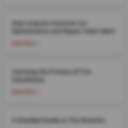
How Long Do Common Car
Maintenance and Repair Tasks Take?
Read More
Learning the Process of Tire
Installation
Read More
A Detailed Guide to Tire Rotation