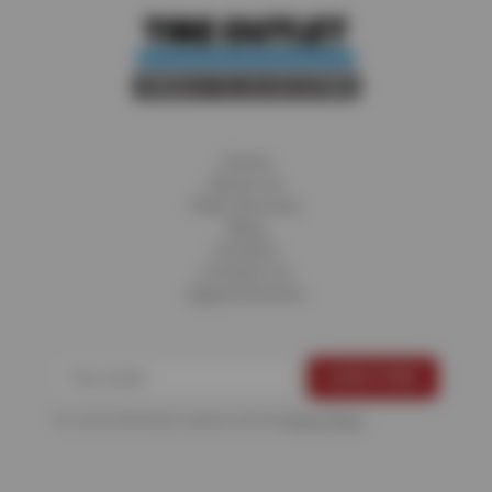
Home
About Us
Fleet Services
Blog
Careers
Contact Us
Appointments
For more information, please see the
Privacy Policy
.