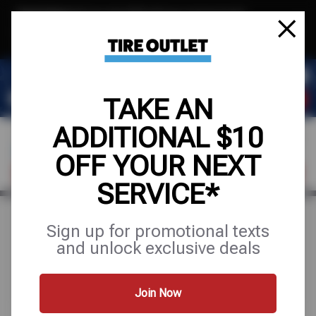
Text & Save
·
Get an extra $10 off your next service*
tap to join
or Text JOIN to (904) 978-0946 for exclusive text-only deals!
TAKE AN
ADDITIONAL $10
OFF YOUR NEXT
FIND A SHOP
SCHEDULE SERVICE
SERVICE*
Sign up for promotional texts
Search Results for "oil
and unlock exclusive deals
change"
Join Now