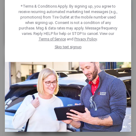
*Terms & Conditions Apply. By signing up, you agree to
receive recurring automated marketing text messages (e.g.,
promotions) from Tire Outlet at the mobile number used
when signing up. Consent is not a condition of any
purchase. Msg & data rates may apply. Message frequency
varies. Reply HELP for help or STOP to cancel. View our
Terms of Service
and
Privacy Policy
.
Skip text signup
OIL CHANGE
Oil and filter changes at Tire Outlet help keep your engine
running smoothly.
SCHEDULE SERVICE
WHAT’S INCLUDED