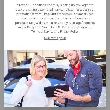
AND HOW DOES IT
*Terms & Conditions Apply. By signing up, you agree to
receive recurring automated marketing text messages (e.g.,
WORK?
promotions) from Tire Outlet at the mobile number used
when signing up. Consent is not a condition of any
purchase. Msg & data rates may apply. Message frequency
varies. Reply HELP for help or STOP to cancel. View our
Terms of Service
and
Privacy Policy
.
Skip text signup
If you get a tire blowout, it can put you in a
perilous situation. That’s why a tire pressure
monitoring system — or TPMS — is essential
safety equipment. This technology can give
you information to help keep your
tires