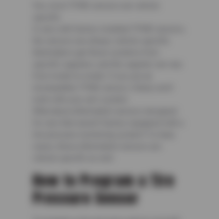
Yes, most TPMS sensors are vehicle
specific.
In cars with factory-installed TPMS sensors,
the sensors are always vehicle-specific.
Automakers get these systems from
specific suppliers, and the supplier can vary
from model to model. If you use an
incompatible TPMS sensor, it likely won’t
work with your car’s system.
What about aftermarket sensors designed
for cars that weren’t factory-equipped with a
tire pressure monitoring system? In many
cases, these aftermarket sensors are
vehicle specific as well.
How to Program a Tire
Pressure Sensor