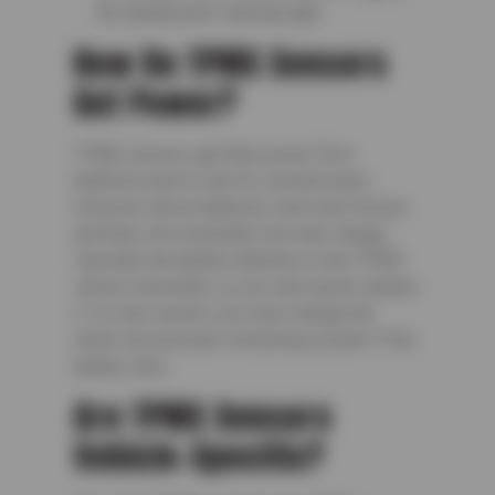
the dashboard’s warning light.
How Do TPMS Sensors
Get Power?
TPMS sensors get their power from
batteries built to last for several years.
However, these batteries won’t last forever,
and they will eventually lose their charge.
Typically, the battery attaches to the TPMS
sensor assembly, so you can’t easily replace
it. For this reason, you must change the
entire tire pressure monitoring system if the
battery dies.
Are TPMS Sensors
Vehicle-Specific?