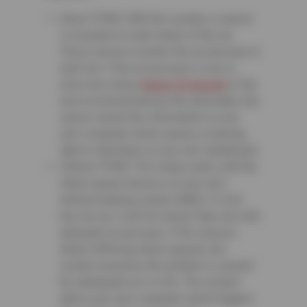
Direct TPMS: With this system, a sensor
is mounted on each wheel of the car.
These sensors monitor the air pressure in
each tire. If the air pressure in one or
more tires drops
below 25 percent
of the
level recommended by the automaker, the
sensor sends this information to your
car’s computer which causes a warning
light to illuminate on your car’s dashboard.
Indirect TPMS: This setup works with the
wheel speed sensors on your car’s
antilock braking system (ABS). If a tire
has low air, it will roll slower than one with
adequate air pressure. If the sensors
detect differing wheel speeds, the
system assumes the problem is caused
by inadequate air in a tire. The system
alerts your car’s computer which triggers