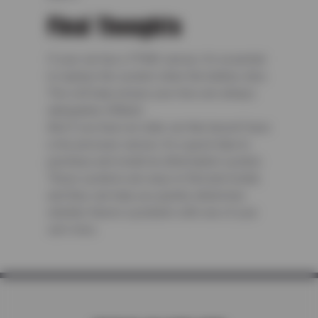
Final Thoughts
If your car has a TPMS sensor, it’s essential
to replace the system when the battery dies.
This will help ensure your tires are always
adequately inflated.
And if you have an older car that doesn’t have
a tire pressure sensor, it’s a good idea to
purchase and install an aftermarket system.
These systems are easy to find and install,
and they can help you quickly determine
whether there’s a problem with one of your
car’s tires.