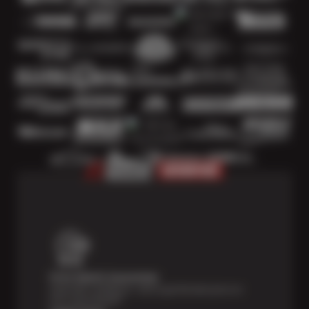
Price Match Guarantee
Shop with confidence—we've got the best price on
tires, guaranteed!*