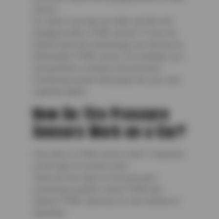
sensor.
So, what if you have an older car that isn’t
equipped with a TPMS sensor? If your car
doesn’t have this technology, you can buy an
aftermarket TPMS sensor. For example, you
can purchase a wireless tire pressure
monitoring system that plugs into your car’s
cigarette lighter.
How Do Tire Pressure
Sensors Work on a Car?
How does a TPMS sensor work? It depends
on the type of system used.
There are two types of tire pressure
monitoring systems: direct TPMS and
indirect TPMS. Each has its own method of
operation.