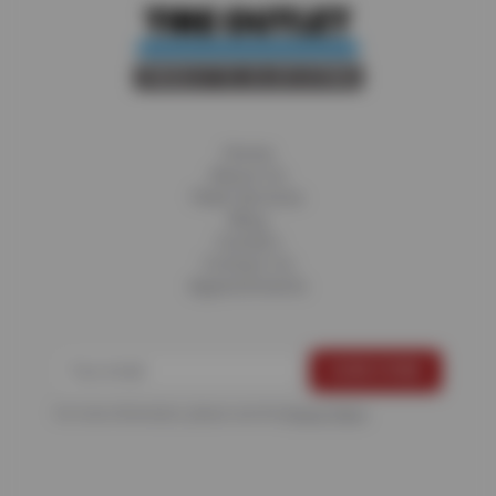
Home
About Us
Fleet Services
Blog
Careers
Contact Us
Appointments
For more information, please see the
Privacy Policy
.