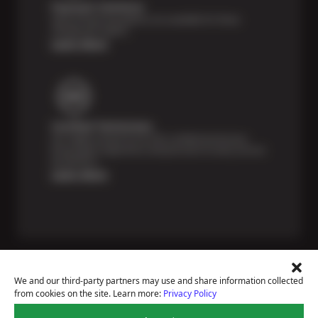
Payment Solutions
Special financing options are available for those
unexpected repairs.
Learn More
Certified Technicians
Our highly trained Sun & ASE-certified technicians
bring expert experience and precision to every service
we perform.
Learn More
We and our third-party partners may use and share information collected
from cookies on the site. Learn more:
Privacy Policy
Price Match Guarantee