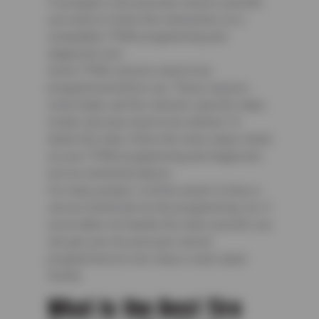
To program a tire pressure sensor yourself,
you need to follow the instructions on a
compatible TPMS programming and
diagnostic tool.
Some TPMS sensors need to be
programmed before use. These sensors
come blank, and the vehicle’s specific make,
model, and year need to be entered. To
tackle this task, follow the menu steps listed
on your TPMS programming and diagnostic
tool as mentioned above.
For many people, it will be easier to have a
service technician do the programming. So, if
you’d rather not handle this task yourself, you
can get your tire pressure sensor
programmed at a tire shop or auto repair
facility.
What Is the Best Tire