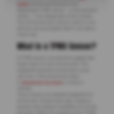
healthy
and prevent blowouts from
happening.A TPMS sensor — or tire pressure
sensor — is an integral part of this system.
How do tire pressure sensors work on a car,
and how can you program them? Let’s take a
closer look.
What Is a TPMS Sensor?
A TPMS sensor is an electronic gadget that
keeps track of a car’s tire pressure. This
equipment measures air pressure in your
car’s tires. If the air pressure drops
to
dangerously low levels
, it issues a
warning.
These sensors are standard equipment for
all new cars. Several years ago, Congress
passed a law making it mandatory for all cars
built after 2008 to be equipped with a TPMS