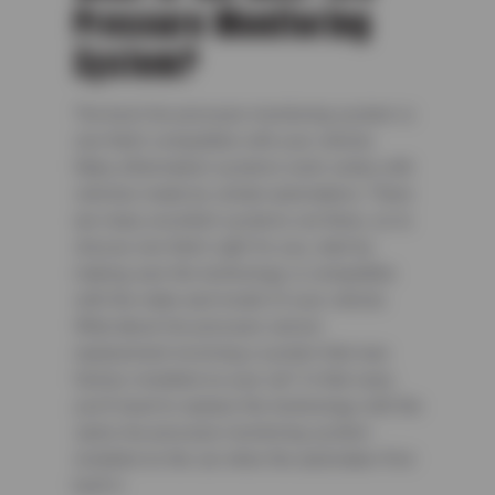
Pressure Monitoring
System?
The best tire pressure monitoring system is
one that’s compatible with your vehicle.
Many aftermarket systems work solely with
vehicles made by certain automakers. There
are many excellent systems out there, so to
choose one that’s right for you, start by
making sure the technology is compatible
with the make and model of your vehicle.
What about tire pressure sensor
replacement involving a system that was
factory-installed on your car? In that case,
you’ll need to replace the technology with the
same tire pressure monitoring system
installed on the car when the automaker first
built it.