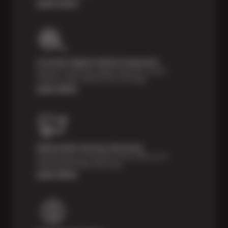
Learn more
Courtesy Digital Vehicle Inspection
Receive a multi-point digital inspection of your
vehicle’s major systems free of charge.
Learn More
Nationwide Services Warranty
Feel the peace of mind that comes with our 24
Month/24,000 Miles Warranty.
Learn More