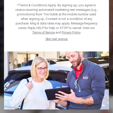
*Terms & Conditions Apply. By signing up, you agree to
Find the right tire or service for you
receive recurring automated marketing text messages (e.g.,
promotions) from Tire Outlet at the mobile number used
when signing up. Consent is not a condition of any
Shop Tires
purchase. Msg & data rates may apply. Message frequency
varies. Reply HELP for help or STOP to cancel. View our
Terms of Service
and
Privacy Policy
.
Tire Replacement
Skip text signup
Tire Repair
Balance & Rotate
Alignment