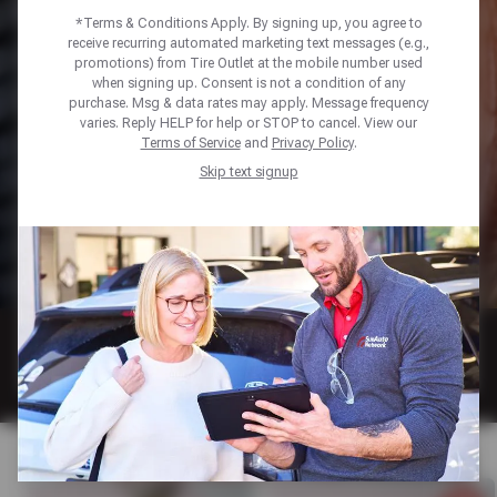
*Terms & Conditions Apply. By signing up, you agree to
Find the right tire or service for you
receive recurring automated marketing text messages (e.g.,
promotions) from Tire Outlet at the mobile number used
when signing up. Consent is not a condition of any
Shop Tires
purchase. Msg & data rates may apply. Message frequency
varies. Reply HELP for help or STOP to cancel. View our
Terms of Service
and
Privacy Policy
.
Tire Replacement
Skip text signup
Tire Repair
Balance & Rotate
Alignment