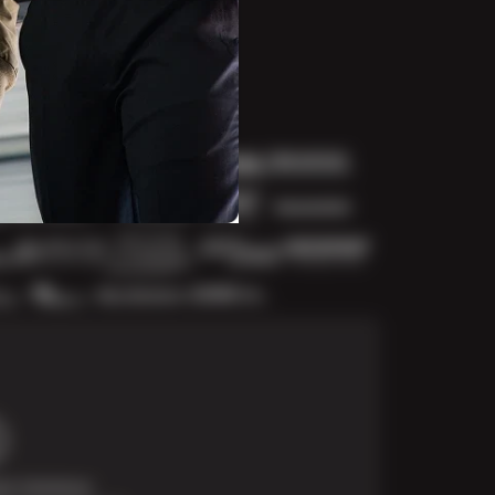
t Solutions