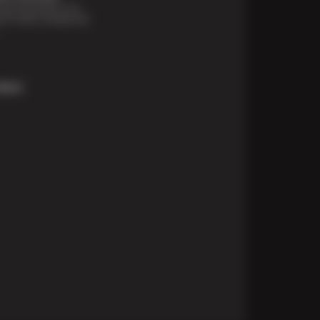
financing options are
e for those unexpected
More