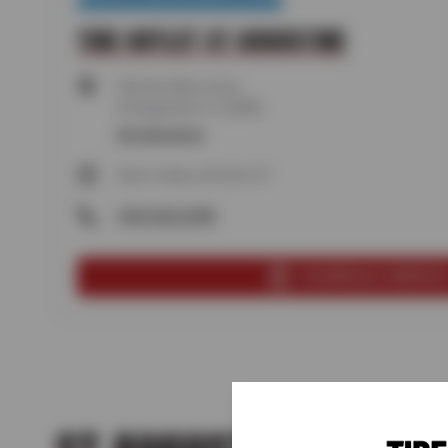
TIRE OUTLET ST AUGUSTINE
250 San Marco Ave,
St Augustine, FL 32084
Get directions
Open today until 5pm ET
(904) 824-8788
SCHEDULE SERVIC