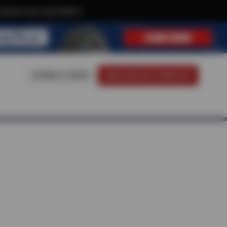
xclusive text-only deals!
FIND A SHOP
SCHEDULE SERVICE