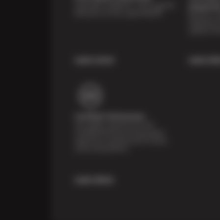
Shop with confidence—we've got the
Inspecti
best price on tires, guaranteed!*
Receive a mu
inspection 
systems fre
Learn more
Learn Mo
Certified Technicians
Our highly trained Sun & ASE-
certified technicians bring expert
experience and precision to every
service we perform.
Learn More