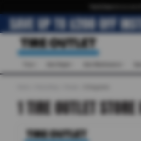
Text & Save
·
Get an extra 
Tires
Auto Repair
Auto Maintenance
Spe
Home
Find a Shop
Florida
St Augustine
1 TIRE OUTLET STORE 