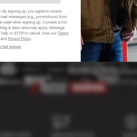
 By signing up, you agree to receive
 text messages (e.g., promotions) from
er used when signing up. Consent is not
. Msg & data rates may apply. Message
r help or STOP to cancel. View our
Terms
and
Privacy Policy
.
p text signup
Digital Vehicle
Nationwide Services
Paymen