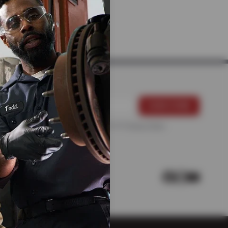
 MECHANICS
For more information, please see the
Privacy Policy
.