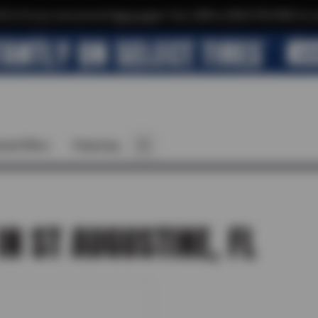
$10 off your next service*
tap to join
or Text JOIN to (904) 978-0946 for e
cial Offers
Financing
IN ST AUGUSTINE, FL