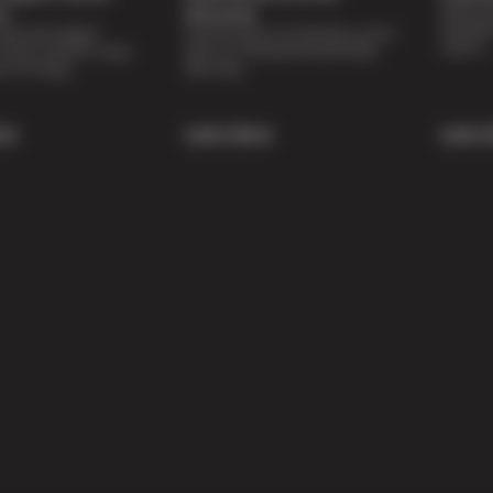
Special 
on
Warranty
availabl
lti-point digital
Feel the peace of mind that comes
repairs.
of your vehicle’s major
with our 24 Month/24,000 Miles
e of charge.
Warranty.
re
Learn More
Learn 