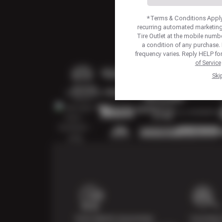
*Terms & Conditions Apply.
recurring automated marketing
Tire Outlet at the mobile numb
a condition of any purchase
frequency varies. Reply HELP fo
of Service
Ski
Price Match Guarantee
Courtesy 