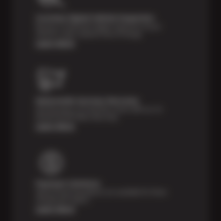
Courtesy Digital Vehicle Inspection
Receive a multi-point digital inspection of your
vehicle’s major systems free of charge.
Learn More
Nationwide Services Warranty
Feel the peace of mind that comes with our 24
Month/24,000 Miles Warranty.
Learn More
Payment Solutions
Special financing options are available for those
unexpected repairs.
Learn More