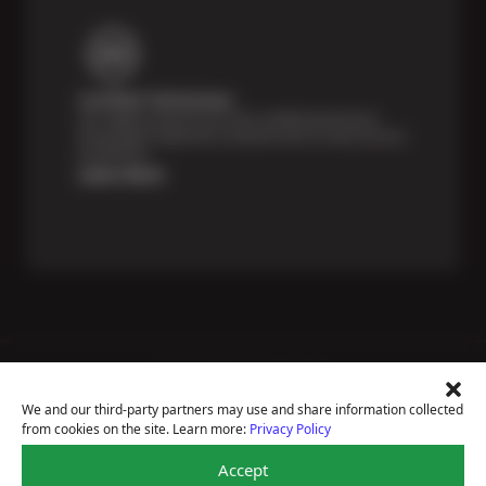
Certified Technicians
Our highly trained Sun & ASE-certified technicians
bring expert experience and precision to every service
we perform.
Learn More
Price Match Guarantee
National Warranty
We and our third-party partners may use and share information collected
All Shop Locations
from cookies on the site. Learn more:
Privacy Policy
Privacy Policy
Terms Of Use
Accept