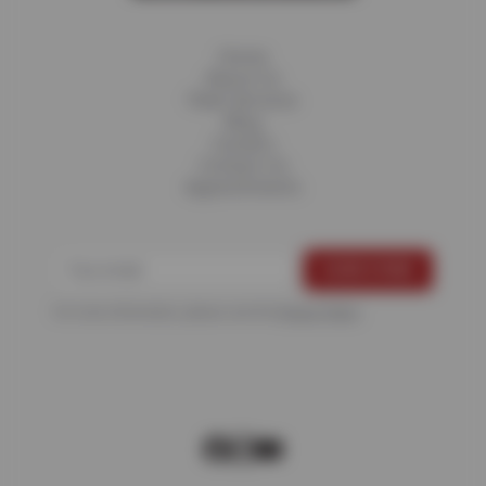
Home
About Us
Fleet Services
Blog
Careers
Contact Us
Appointments
For more information, please see the
Privacy Policy
.