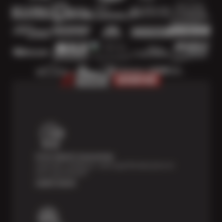
Price Match Guarantee
Shop with confidence—we've got the best price on
tires, guaranteed!*
Learn more