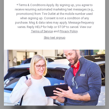
*Terms & Conditions Apply. By signing up, you agree to
receive recurring automated marketing text messages (e.g.,
promotions) from Tire Outlet at the mobile number used
when signing up. Consent is not a condition of any
purchase. Msg & data rates may apply. Message frequency
varies. Reply HELP for help or STOP to cancel. View our
Terms of Service
and
Privacy Policy
.
Skip text signup
UP TO $200 OFF
ALL GOODYEAR TIRES
SCHEDULE SERVICE
TERMS & CONDITIONS