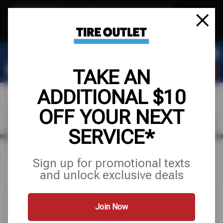
Text & Save
·
Get an extra $10 off your next service*
tap to join
or Text JOIN to (904) 978-0946 for exclusive text-only deals!
TAKE AN
ADDITIONAL $10
OFF YOUR NEXT
FIND A SHOP
SCHEDULE SERVICE
SERVICE*
Home
Special Offers
UP TO $200 OFF
Sign up for promotional texts
and unlock exclusive deals
Join Now