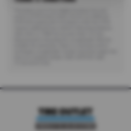
*Purchase a set of four eligible Goodyear tires and
receive a $100 instant rebate. Receive an additional
$100 when paying with a Goodyear credit card. Offer
requires additional fees related to Mounting, Balance,
Valve Stem or TPMS Service plus State Tire User,
Disposal and/or Recycling Fee, as applicable. Must be
installed. No rainchecks. State or Local taxes and/or
surcharges, as applicable. Certain restrictions apply. See
store for complete details. CODE: GDYR100. Valid
7/1/26-26-8/15/26.